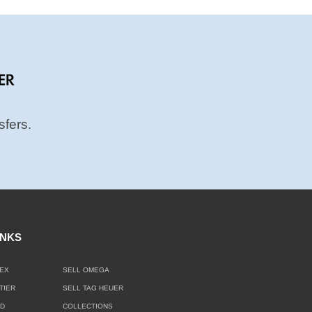
sfers.
INKS
EX
SELL OMEGA
TIER
SELL TAG HEUER
LD
COLLECTIONS