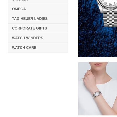
OMEGA
TAG HEUER LADIES
CORPORATE GIFTS
WATCH WINDERS
WATCH CARE