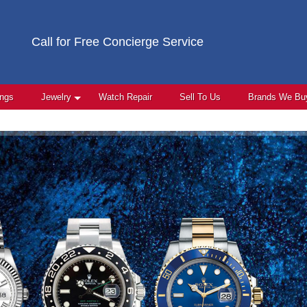
Call for Free Concierge Service
ings
Jewelry
Watch Repair
Sell To Us
Brands We Bu