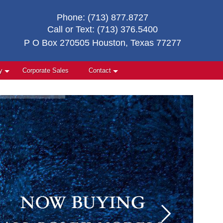
Phone:
(713) 877.8727
Call or Text:
(713) 376.5400
P O Box 270505 Houston, Texas 77277
y
Corporate Sales
Contact