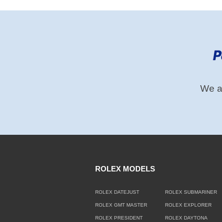
We ac
ROLEX MODELS
ROLEX DATEJUST
ROLEX SUBMARINER
ROLEX GMT MASTER
ROLEX EXPLORER
ROLEX PRESIDENT
ROLEX DAYTONA