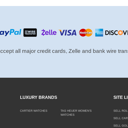
cept all major credit cards, Zelle and bank wire tran
LUXURY BRANDS
SITE L
CARTIER WATCHES
TAG HEUER WOMEN'S
SELL ROL
WATCHES
SELL CAR
SELL GO