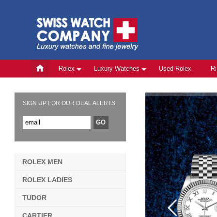
Rolex
Luxury Watches
Used Rolex
R
SIGN UP FOR OUR DEAL ALERTS
ROLEX MEN
ROLEX LADIES
TUDOR
CARTIER