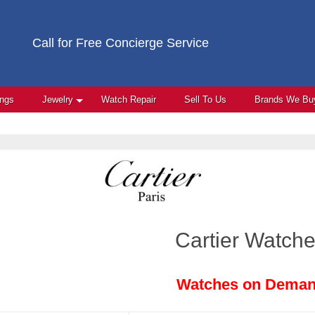
Call for Free Concierge Service
ings
Jewelry
Watch Repair
Sell To Us
Brands We Bu
Cartier Watch
Watches on Dema