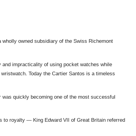
 a wholly owned subsidiary of the Swiss Richemont
ty and impracticality of using pocket watches while
s wristwatch. Today the Cartier Santos is a timeless
ier was quickly becoming one of the most successful
s to royalty — King Edward VII of Great Britain referred