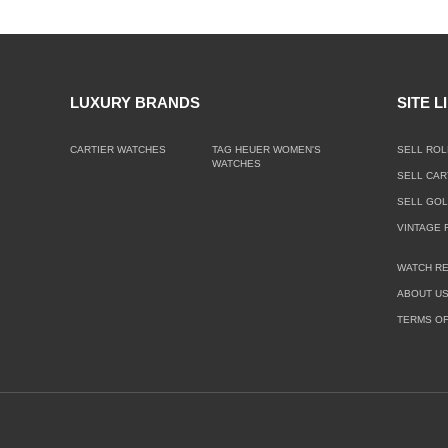
LUXURY BRANDS
SITE L
CARTIER WATCHES
TAG HEUER WOMEN'S
SELL ROL
WATCHES
SELL CAR
SELL GO
VINTAGE 
WATCH RE
ABOUT U
TERMS OF