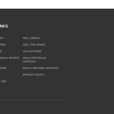
INKS
EX
SELL OMEGA
TIER
SELL TAG HEUER
LD
COLLECTIONS
ROLEX SPORTS
DIALS FOR ROLEX
DATEJUST
PAIR
ROLEX WATCHES HOUSTON
S
PRIVACY POLICY
 USE