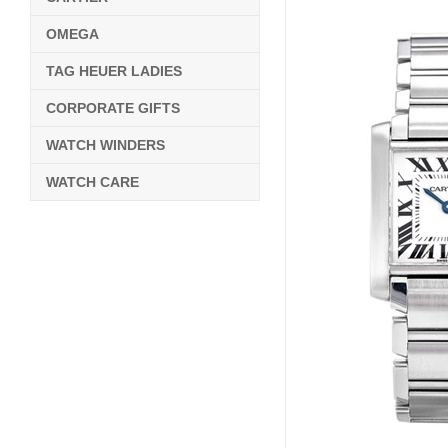
OMEGA
TAG HEUER LADIES
CORPORATE GIFTS
WATCH WINDERS
WATCH CARE