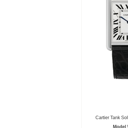
Cartier Tank Sol
Model