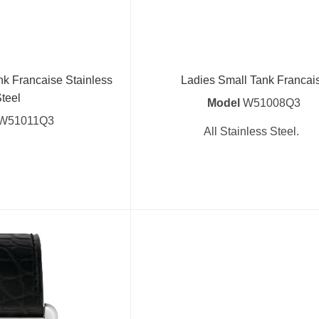
nk Francaise Stainless
Ladies Small Tank Francai
teel
Model
W51008Q3
W51011Q3
All Stainless Steel.