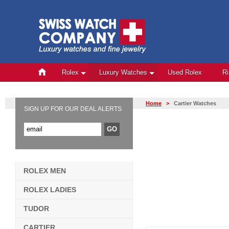
Rolex
Luxury Watches
Used Rolex
R
Home
>
Cartier Watches
SIGN UP FOR OUR DEAL ALERTS
ROLEX MEN
ROLEX LADIES
TUDOR
CARTIER