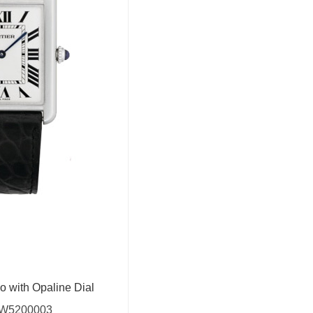
o with Opaline Dial
W5200003