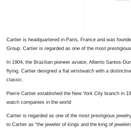
Cartier is headquartered in Paris, France and was found
Group. Cartier is regarded as one of the most prestigious
In 1904, the Brazilian pioneer aviator, Alberto Santos-Dum
flying. Cartier designed a flat wristwatch with a distinct
classic.
Pierre Cartier established the New York City branch in 1
watch companies in the world
Cartier is regarded as one of the most prestigious jewelr
to Cartier as "the jeweler of kings and the king of jeweler