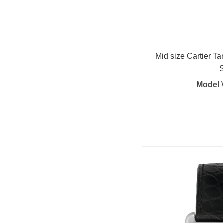
Mid size Cartier Ta
S
Model