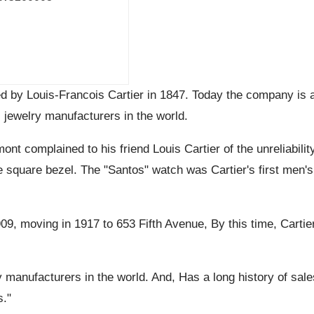
ed by Louis-Francois Cartier in 1847. Today the company is
 jewelry manufacturers in the world.
ont complained to his friend Louis Cartier of the unreliabili
ive square bezel. The "Santos" watch was Cartier's first men'
909, moving in 1917 to 653 Fifth Avenue, By this time, Cart
y manufacturers in the world. And, Has a long history of sale
s."