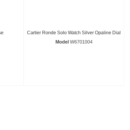
se
Cartier Ronde Solo Watch Silver Opaline Dial
Model
W6701004