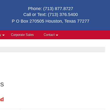
Phone:
(713) 877.8727
Call or Text:
(713) 376.5400
P O Box 270505 Houston, Texas 77277
y
Corporate Sales
Contact
es
nd