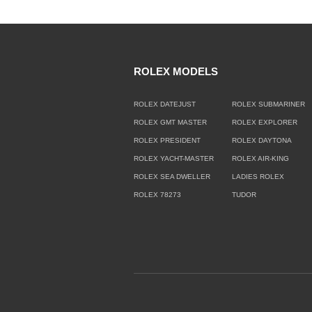
ROLEX MODELS
ROLEX DATEJUST
ROLEX SUBMARINER
ROLEX GMT MASTER
ROLEX EXPLORER
ROLEX PRESIDENT
ROLEX DAYTONA
ROLEX YACHT-MASTER
ROLEX AIR-KING
ROLEX SEA DWELLER
LADIES ROLEX
ROLEX 78273
TUDOR