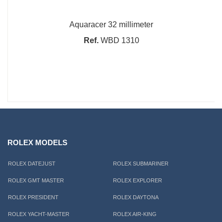
Aquaracer 32 millimeter
Ref.
WBD 1310
ROLEX MODELS
ROLEX DATEJUST
ROLEX SUBMARINER
ROLEX GMT MASTER
ROLEX EXPLORER
ROLEX PRESIDENT
ROLEX DAYTONA
ROLEX YACHT-MASTER
ROLEX AIR-KING