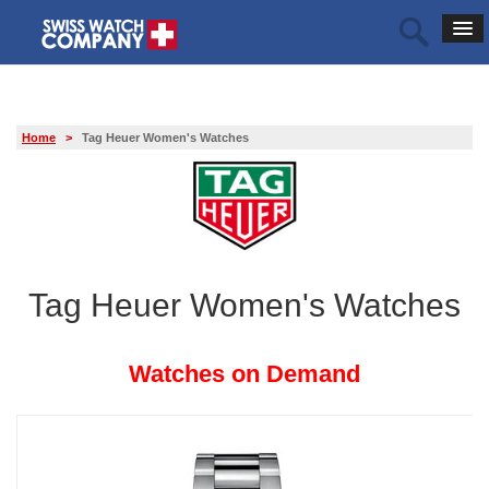
Home
>
Tag Heuer Women's Watches
Tag Heuer Women's Watches
Watches on Demand