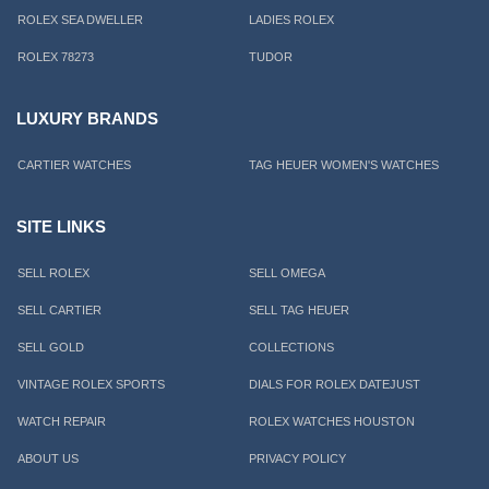
ROLEX SEA DWELLER
LADIES ROLEX
ROLEX 78273
TUDOR
LUXURY BRANDS
CARTIER WATCHES
TAG HEUER WOMEN'S WATCHES
SITE LINKS
SELL ROLEX
SELL OMEGA
SELL CARTIER
SELL TAG HEUER
SELL GOLD
COLLECTIONS
VINTAGE ROLEX SPORTS
DIALS FOR ROLEX DATEJUST
WATCH REPAIR
ROLEX WATCHES HOUSTON
ABOUT US
PRIVACY POLICY