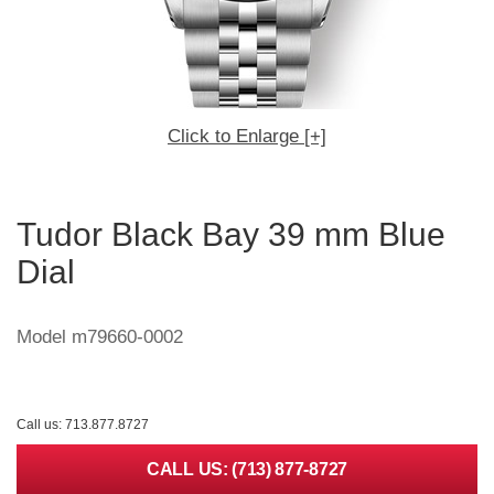
Click to Enlarge [+]
Tudor Black Bay 39 mm Blue
Dial
Model m79660-0002
Call us: 713.877.8727
CALL US: (713) 877-8727