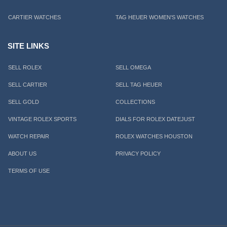
CARTIER WATCHES
TAG HEUER WOMEN'S WATCHES
SITE LINKS
SELL ROLEX
SELL OMEGA
SELL CARTIER
SELL TAG HEUER
SELL GOLD
COLLECTIONS
VINTAGE ROLEX SPORTS
DIALS FOR ROLEX DATEJUST
WATCH REPAIR
ROLEX WATCHES HOUSTON
ABOUT US
PRIVACY POLICY
TERMS OF USE