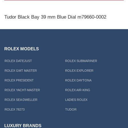
Tudor Black Bay 39 mm Blue Dial m79660-0002
ROLEX MODELS
ROLEX DATEJUST
ROLEX SUBMARINER
ROLEX GMT MASTER
ROLEX EXPLORER
ROLEX PRESIDENT
ROLEX DAYTONA
ROLEX YACHT-MASTER
ROLEX AIR-KING
ROLEX SEA DWELLER
LADIES ROLEX
ROLEX 78273
TUDOR
LUXURY BRANDS