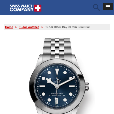
Home
>
Tudor Watches
>
Tudor Black Bay 39 mm Blue Dial